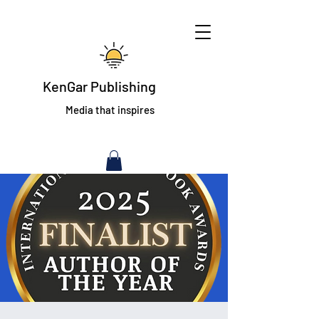
KenGar Publishing
Media that inspires