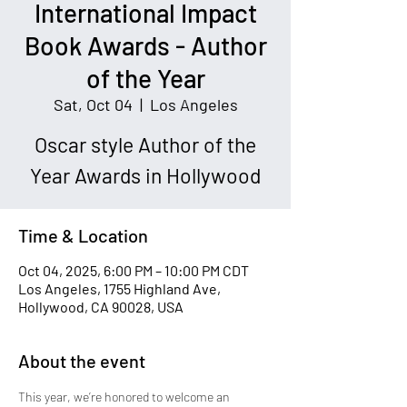
International Impact
Book Awards - Author
of the Year
Sat, Oct 04
  |  
Los Angeles
Oscar style Author of the
Year Awards in Hollywood
Time & Location
Oct 04, 2025, 6:00 PM – 10:00 PM CDT
Los Angeles, 1755 Highland Ave,
Hollywood, CA 90028, USA
About the event
This year, we’re honored to welcome an 