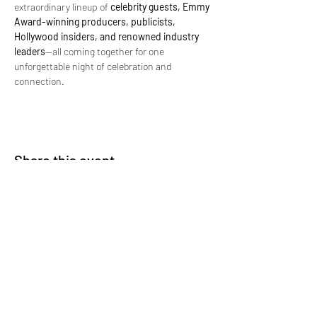
extraordinary lineup of 
celebrity guests, Emmy 
Award-winning producers, publicists, 
Hollywood insiders, and renowned industry 
leaders
—all coming together for one 
unforgettable night of celebration and 
connection.
Share this event
Subscribe Form