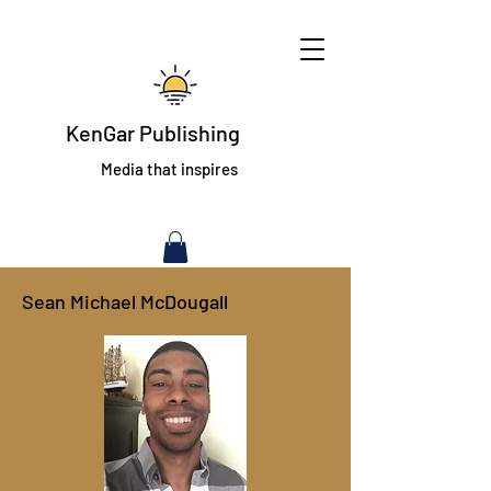
KenGar Publishing
Media that inspires
Sean Michael McDougall