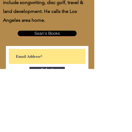
include songwriting, disc golf, travel &
land development. He calls the Los
Angeles area home.
Sean's Books
Submit
Subscribe Form