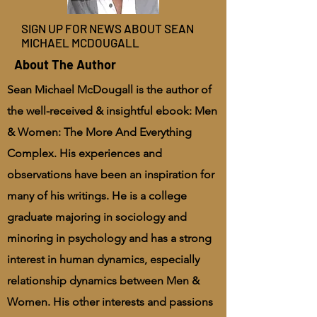
SIGN UP FOR NEWS ABOUT SEAN
MICHAEL MCDOUGALL
About The Author
Sean Michael McDougall is the author of
the well-received & insightful ebook: Men
& Women: The More And Everything
Complex. His experiences and
observations have been an inspiration for
many of his writings. He is a college
graduate majoring in sociology and
minoring in psychology and has a strong
interest in human dynamics, especially
relationship dynamics between Men &
Women. His other interests and passions